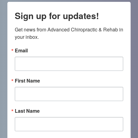
Sign up for updates!
Get news from Advanced Chiropractic & Rehab in 
your inbox.
Email
First Name
Last Name