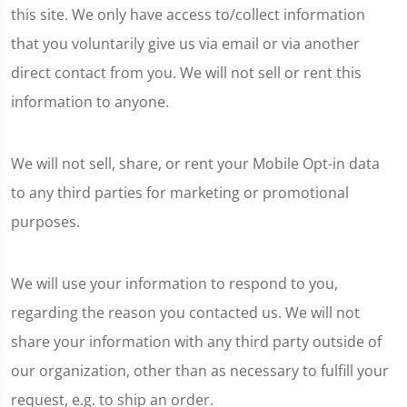
this site. We only have access to/collect information
that you voluntarily give us via email or via another
direct contact from you. We will not sell or rent this
information to anyone.
We will not sell, share, or rent your Mobile Opt-in data
to any third parties for marketing or promotional
purposes.
We will use your information to respond to you,
regarding the reason you contacted us. We will not
share your information with any third party outside of
our organization, other than as necessary to fulfill your
request, e.g. to ship an order.