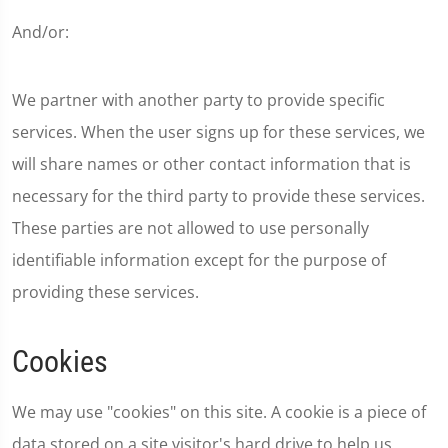
And/or:
We partner with another party to provide specific
services. When the user signs up for these services, we
will share names or other contact information that is
necessary for the third party to provide these services.
These parties are not allowed to use personally
identifiable information except for the purpose of
providing these services.
Cookies
We may use "cookies" on this site. A cookie is a piece of
data stored on a site visitor's hard drive to help us