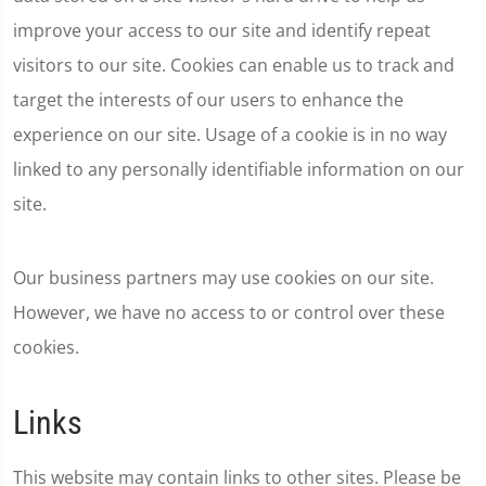
improve your access to our site and identify repeat
visitors to our site. Cookies can enable us to track and
target the interests of our users to enhance the
experience on our site. Usage of a cookie is in no way
linked to any personally identifiable information on our
site.
Our business partners may use cookies on our site.
However, we have no access to or control over these
cookies.
Links
This website may contain links to other sites. Please be