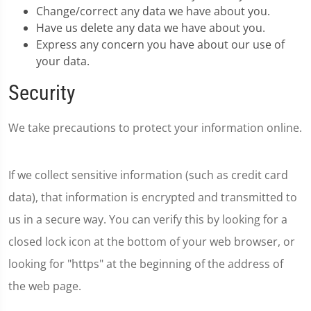
Change/correct any data we have about you.
Have us delete any data we have about you.
Express any concern you have about our use of
your data.
Security
We take precautions to protect your information online.
If we collect sensitive information (such as credit card
data), that information is encrypted and transmitted to
us in a secure way. You can verify this by looking for a
closed lock icon at the bottom of your web browser, or
looking for "https" at the beginning of the address of
the web page.