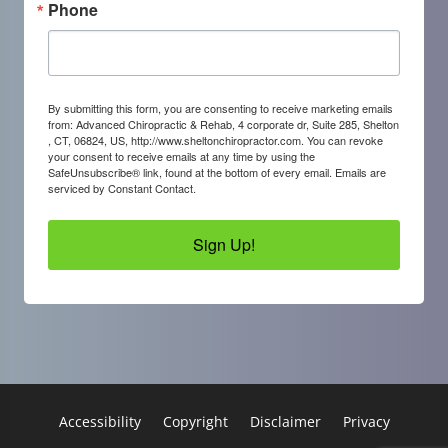
Phone
By submitting this form, you are consenting to receive marketing emails
from: Advanced Chiropractic & Rehab, 4 corporate dr, Suite 285, Shelton
, CT, 06824, US, http://www.sheltonchiropractor.com. You can revoke
your consent to receive emails at any time by using the
SafeUnsubscribe® link, found at the bottom of every email.
Emails are
serviced by Constant Contact.
Sign Up!
Accessibility
Copyright
Disclaimer
Privacy