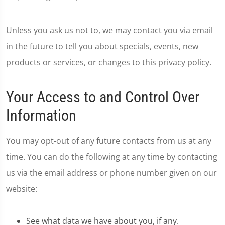
Unless you ask us not to, we may contact you via email
in the future to tell you about specials, events, new
products or services, or changes to this privacy policy.
Your Access to and Control Over
Information
You may opt-out of any future contacts from us at any
time. You can do the following at any time by contacting
us via the email address or phone number given on our
website:
See what data we have about you, if any.