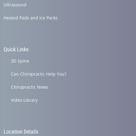
Ultrasound
Heated Pads and Ice Packs
Quick Links
3D Spine
Can Chiropractic Help You?
Chiropractic News
Video Library
Location Details