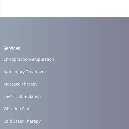
Services
Chiropractic Manipulation
Auto Injury Treatment
Massage Therapy
Electric Stimulation
Vibration Plate
Cold Laser Therapy