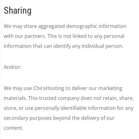
Sharing
We may share aggregated demographic information
with our partners. This is not linked to any personal
information that can identify any individual person.
And/or:
We may use ChiroHosting to deliver our marketing
materials. This trusted company does not retain, share,
store, or use personally identifiable information for any
secondary purposes beyond the delivery of our
content.