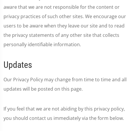
aware that we are not responsible for the content or
privacy practices of such other sites. We encourage our
users to be aware when they leave our site and to read
the privacy statements of any other site that collects
personally identifiable information.
Updates
Our Privacy Policy may change from time to time and all
updates will be posted on this page.
If you feel that we are not abiding by this privacy policy,
you should contact us immediately via the form below.