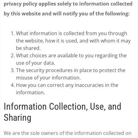
privacy policy applies solely to information collected
by this website and will notify you of the following:
What information is collected from you through
the website, how it is used, and with whom it may
be shared.
What choices are available to you regarding the
use of your data.
The security procedures in place to protect the
misuse of your information.
How you can correct any inaccuracies in the
information.
Information Collection, Use, and
Sharing
We are the sole owners of the information collected on