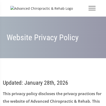
Website Privacy Policy
Updated: January 28th, 2026
This privacy policy discloses the privacy practices for
the website of Advanced Chiropractic & Rehab. This