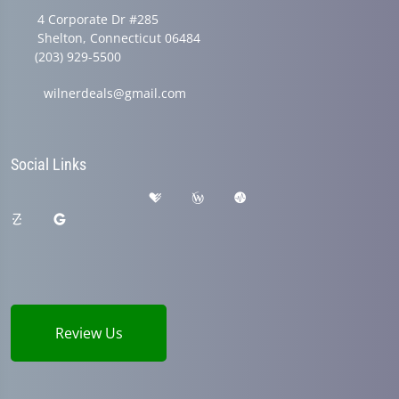
4 Corporate Dr #285
Shelton, Connecticut 06484
(203) 929-5500
wilnerdeals@gmail.com
Social Links
Review Us