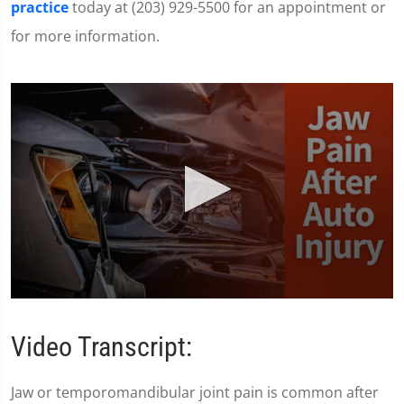
practice
today at (203) 929-5500 for an appointment or
for more information.
0
seconds
of
Video Transcript:
1
minute,
28
Jaw or temporomandibular joint pain is common after
seconds