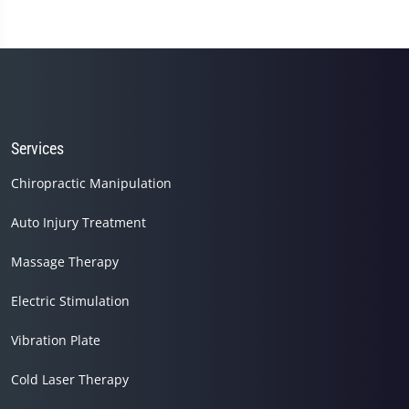
Services
Chiropractic Manipulation
Auto Injury Treatment
Massage Therapy
Electric Stimulation
Vibration Plate
Cold Laser Therapy