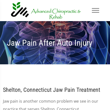
Jaw Pain After Auto Injury
Shelton, Connecticut Jaw Pain Treatment
Jaw pain is another common problem we see in our
practice that serves Shelton, Connecticut.