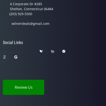
4 Corporate Dr #285
Shelton, Connecticut 06484
(203) 929-5500
wilnerdeals@gmail.com
Social Links
Review Us