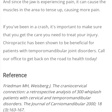
And since the jaw is experiencing pain, it can cause the
muscles in the area to tense up, causing more pain.
If you've been in a crash, it's important to make sure
that you get the care you need to treat your injury.
Chiropractic has been shown to be beneficial for
patients with temporomandibular joint disorders. Call
our office to get back on the road to health today!
Reference
Friedman MH, Weisberg J. The craniocervical
connection: a retrospective analysis of 300 whiplash
patients with cervical and temporomandibular
disorders. The Journal of Carniomandibular 2000; 18
(3):163-167.