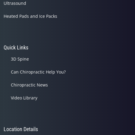
Ultrasound
Heated Pads and Ice Packs
Quick Links
3D Spine
Can Chiropractic Help You?
Chiropractic News
Video Library
Location Details