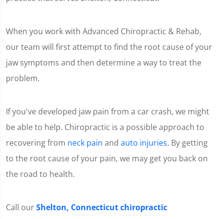
When you work with Advanced Chiropractic & Rehab,
our team will first attempt to find the root cause of your
jaw symptoms and then determine a way to treat the
problem.
If you've developed jaw pain from a car crash, we might
be able to help. Chiropractic is a possible approach to
recovering from
neck pain
and
auto injuries
. By getting
to the root cause of your pain, we may get you back on
the road to health.
Call our
Shelton, Connecticut chiropractic