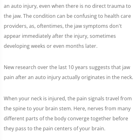
an auto injury, even when there is no direct trauma to
the jaw. The condition can be confusing to health care
providers, as, oftentimes, the jaw symptoms don't
appear immediately after the injury, sometimes
developing weeks or even months later.
New research over the last 10 years suggests that jaw
pain after an auto injury actually originates in the neck.
When your neck is injured, the pain signals travel from
the spine to your brain stem. Here, nerves from many
different parts of the body converge together before
they pass to the pain centers of your brain.