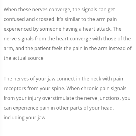
When these nerves converge, the signals can get
confused and crossed. It's similar to the arm pain
experienced by someone having a heart attack. The
nerve signals from the heart converge with those of the
arm, and the patient feels the pain in the arm instead of
the actual source.
The nerves of your jaw connect in the neck with pain
receptors from your spine. When chronic pain signals
from your injury overstimulate the nerve junctions, you
can experience pain in other parts of your head,
including your jaw.