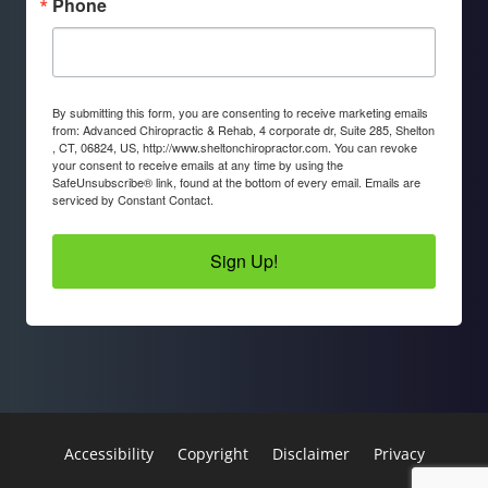
Phone
By submitting this form, you are consenting to receive marketing emails
from: Advanced Chiropractic & Rehab, 4 corporate dr, Suite 285, Shelton
, CT, 06824, US, http://www.sheltonchiropractor.com. You can revoke
your consent to receive emails at any time by using the
SafeUnsubscribe® link, found at the bottom of every email.
Emails are
serviced by Constant Contact.
Sign Up!
Accessibility
Copyright
Disclaimer
Privacy