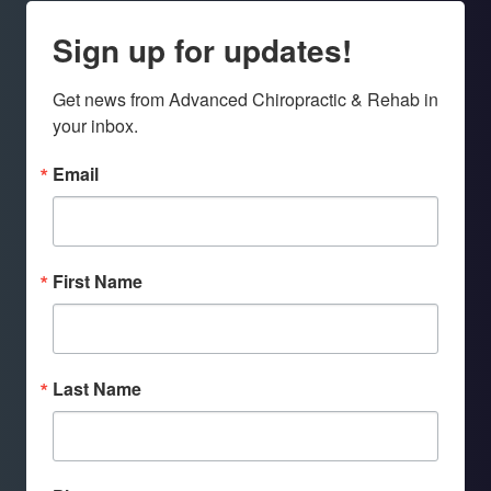
Sign up for updates!
Get news from Advanced Chiropractic & Rehab in 
your inbox.
Email
First Name
Last Name