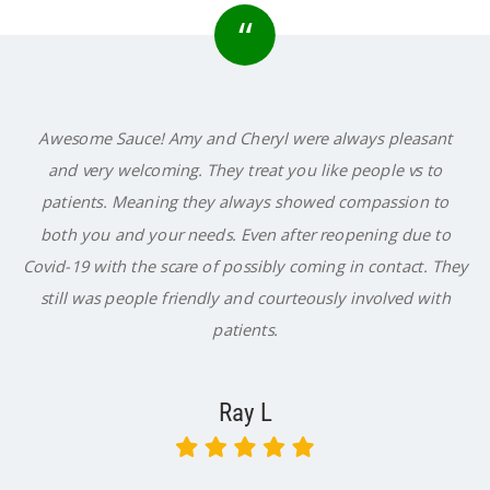
“
Awesome Sauce! Amy and Cheryl were always pleasant
and very welcoming. They treat you like people vs to
patients. Meaning they always showed compassion to
both you and your needs. Even after reopening due to
Covid-19 with the scare of possibly coming in contact. They
still was people friendly and courteously involved with
patients.
Ray L