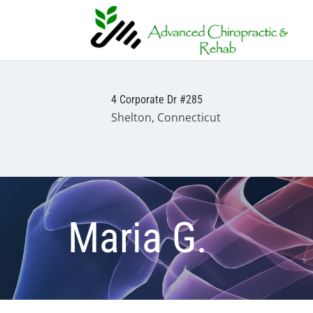
4 Corporate Dr #285
Shelton, Connecticut
Maria G.