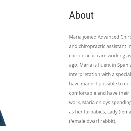
About
Maria joined Advanced Chiro
and chiropractic assistant i
chiropractic care working as
ago. Maria is fluent in Spani
Interpretation with a special
have made it possible to en
comfortable and have their 
work, Maria enjoys spending
as her furbabies, Lady (fem
(female dwarf rabbit).