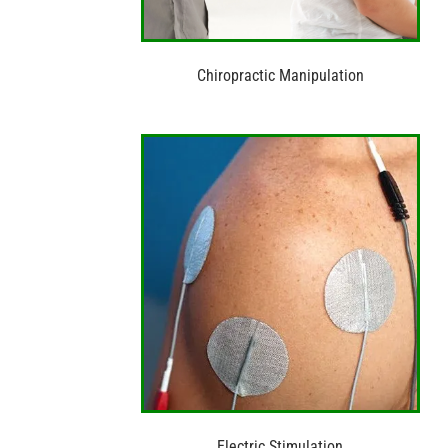
Chiropractic Manipulation
Electric Stimulation