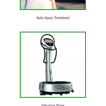
Auto Injury Treatment
Vibration Plate