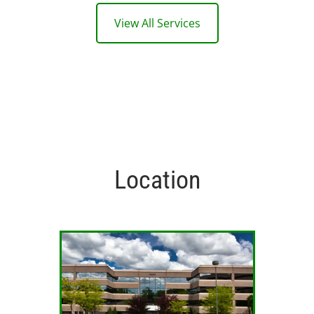
View All Services
Location