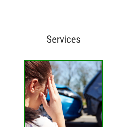
Services