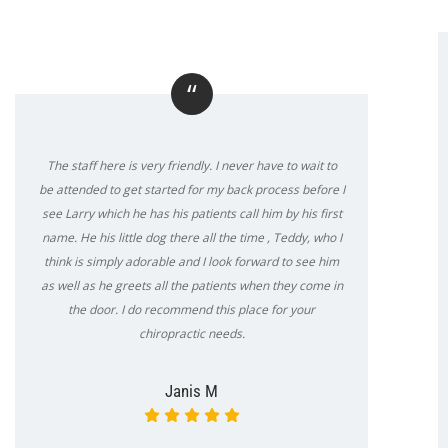
“
The staff here is very friendly. I never have to wait to
be attended to get started for my back process before I
see Larry which he has his patients call him by his first
name. He his little dog there all the time , Teddy, who I
think is simply adorable and I look forward to see him
as well as he greets all the patients when they come in
the door. I do recommend this place for your
chiropractic needs.
Janis M