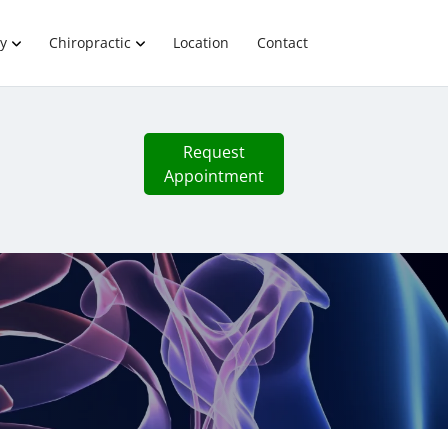
y
Chiropractic
Location
Contact
Request
Appointment