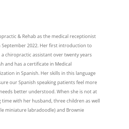
practic & Rehab as the medical receptionist
n September 2022. Her first introduction to
 a chiropractic assistant over twenty years
sh and has a certificate in Medical
ization in Spanish. Her skills in this language
sure our Spanish speaking patients feel more
needs better understood. When she is not at
 time with her husband, three children as well
ale miniature labradoodle) and Brownie