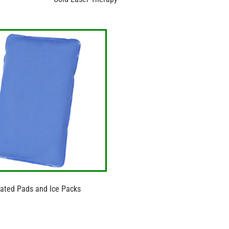
ated Pads and Ice Packs