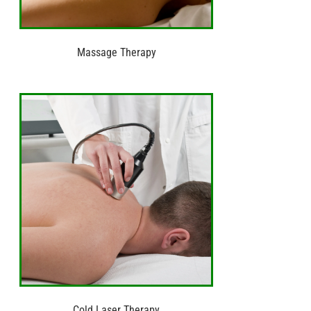
Massage Therapy
Cold Laser Therapy