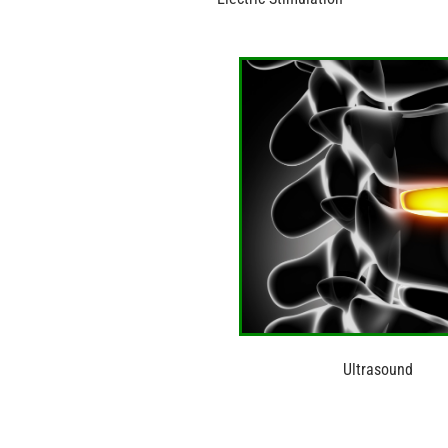
Ultrasound