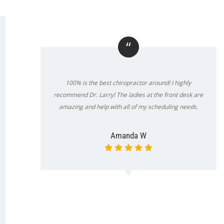
“
100% is the best chiropractor around! I highly
recommend Dr. Larry! The ladies at the front desk are
amazing and help with all of my scheduling needs.
Amanda W