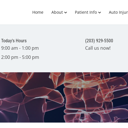
Home
About
Patient Info
Auto Injur
Today's Hours
(203) 929-5500
9:00 am - 1:00 pm
Call us now!
2:00 pm - 5:00 pm