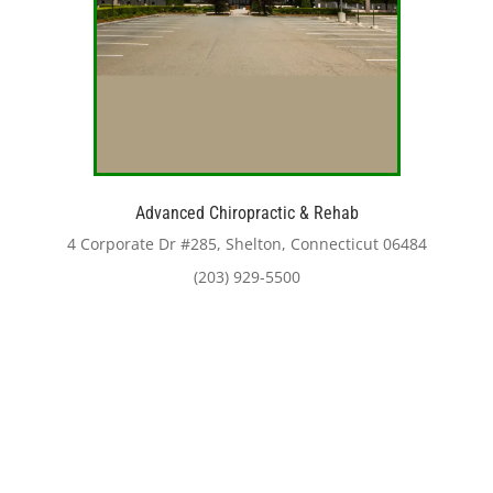
Advanced Chiropractic & Rehab
4 Corporate Dr #285, Shelton, Connecticut 06484
(203) 929-5500